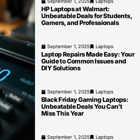
September 1, 2025
Laptops
HP Laptops at Walmart:
Unbeatable Deals for Students,
Gamers, and Professionals
September 1, 2025
Laptops
Laptop Repairs Made Easy: Your
Guide to Common Issues and
DIY Solutions
September 1, 2025
Laptops
Black Friday Gaming Laptops:
Unbeatable Deals You Can’t
Miss This Year
September 1, 2025
Laptops