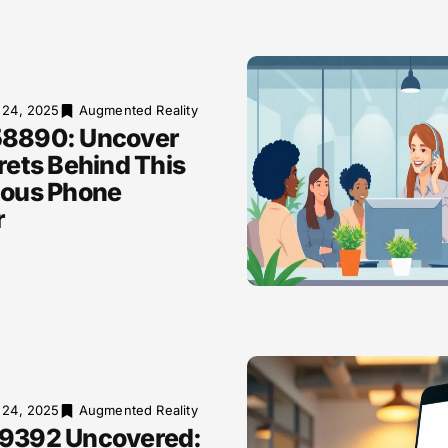
 24, 2025
Augmented Reality
8890: Uncover
rets Behind This
ious Phone
r
 24, 2025
Augmented Reality
9392 Uncovered: