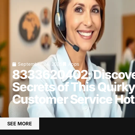
September 24, 2025
Apps
8333620402: Discove
Secrets of This Quirky
Customer Service Hot
SEE MORE