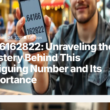
ber 24, 2025
Laptops
6162822: Unraveling th
tery Behind This
riguing Number and Its
ortance