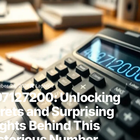
ber 24, 2025
Laptops
7127200: Unlocking
rets and Surprising
ights Behind This
terious Number