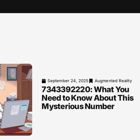
September 24, 2025
Augmented Reality
7343392220: What You
Need to Know About This
Mysterious Number