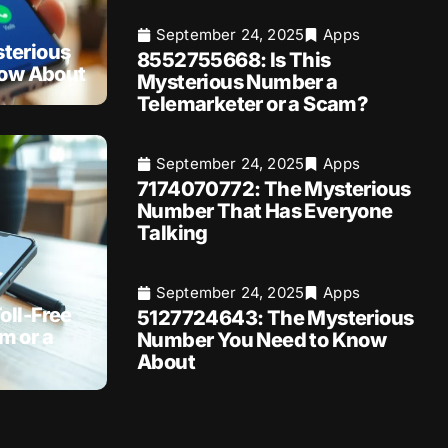
September 24, 2025
Apps
terious
8552755668: Is This
now About
Mysterious Number a
Telemarketer or a Scam?
September 24, 2025
Apps
7174070772: The Mysterious
Number That Has Everyone
Talking
September 24, 2025
Apps
oll-Free
5127724643: The Mysterious
m or a
Number You Need to Know
About