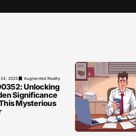
 24, 2025
Augmented Reality
0352: Unlocking
den Significance
This Mysterious
r