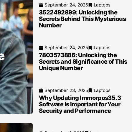
September 24, 2025
Laptops
3522492899: Unlocking the
Secrets Behind This Mysterious
Number
September 24, 2025
Laptops
e
7803573886: Unlocking the
Secrets and Significance of This
Unique Number
September 23, 2025
Laptops
Why Updating Immorpos35.3
Software Is Important for Your
Security and Performance