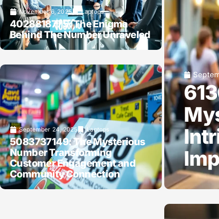
November 6, 2025
Laptops
4028818775: The Enigma
Behind The Number Unraveled
Septem
613
Mys
Int
September 24, 2025
Laptops
5083737149: The Mysterious
Imp
Number Transforming
Customer Engagement and
Community Connection