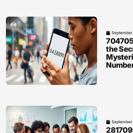
September
704705
the Sec
Myster
Numbe
September
281709