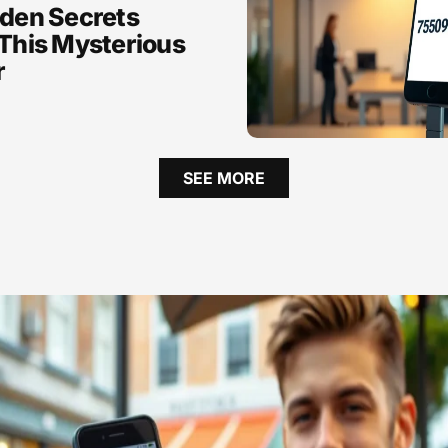
den Secrets
This Mysterious
r
SEE MORE