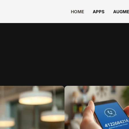
HOME
APPS
AUGME