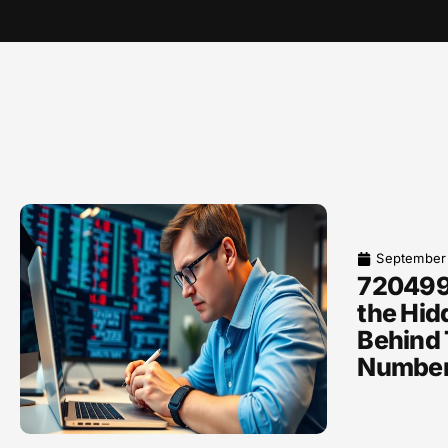
September
720499
the Hid
Behind 
Numbe