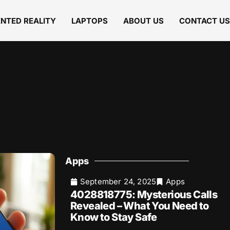
NTED REALITY
LAPTOPS
ABOUT US
CONTACT US
Apps
September 24, 2025
Apps
4028818775: Mysterious Calls
Revealed – What You Need to
Know to Stay Safe