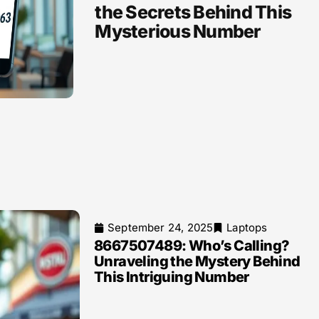
the Secrets Behind This
Mysterious Number
September 24, 2025
Laptops
8667507489: Who’s Calling?
Unraveling the Mystery Behind
This Intriguing Number