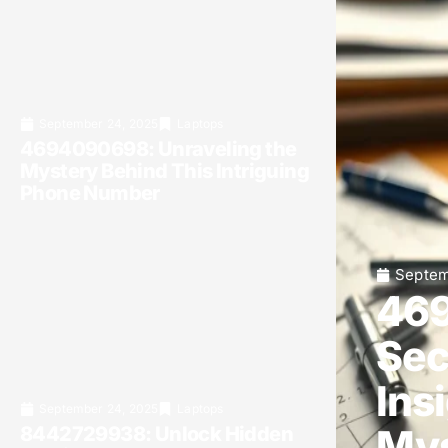
September 24, 2025
Laptops
4694090698: Unraveling the
Mystery Behind This Intriguing
Phone Number
Septem
469
Sec
Ins
September 24, 2025
Laptops
Mys
8442729938: Unlock Hidden