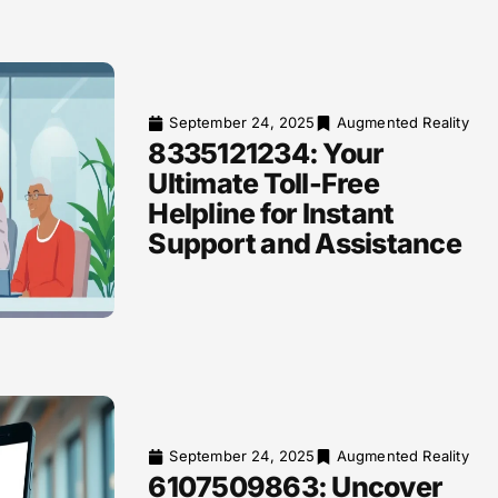
September 24, 2025
Augmented Reality
8335121234: Your
Ultimate Toll-Free
Helpline for Instant
Support and Assistance
September 24, 2025
Augmented Reality
6107509863: Uncover