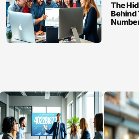
The Hid
Behind 
Numbe