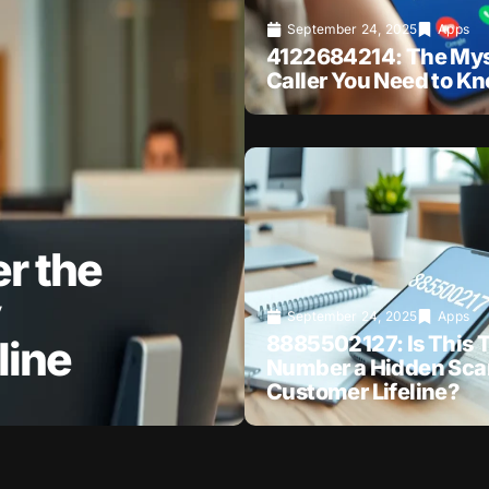
September 24, 2025
Apps
4122684214: The Mys
Caller You Need to K
r the
September 24, 2025
Apps
8885502127: Is This T
line
Number a Hidden Sca
Customer Lifeline?